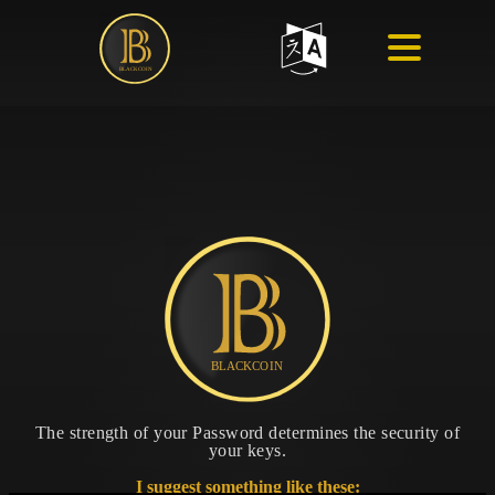
The strength of your Password determines the security of
your keys.
I suggest something like these: