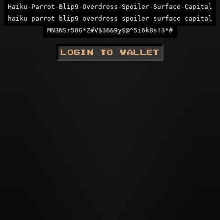
Haiku-Parrot-Blip9-Overdress-Spoiler-Surface-Capital
haiku parrot blip9 overdress spoiler surface capital
MN3NSr58G*Z#V$36&9y$@^5i6k8s!3*#
LOGIN TO WALLET