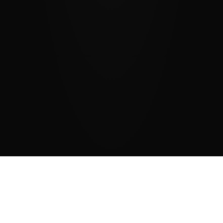
DONACIJE