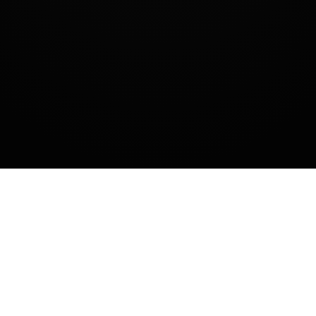
SUMBANGAN