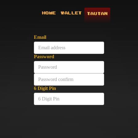
HOME
WALLET
TAUTAN
Email
Password
6 Digit Pin